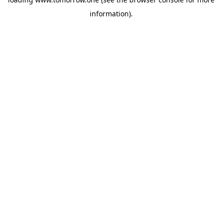
information)
.