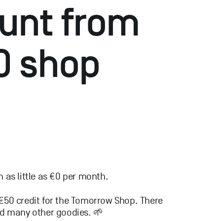
unt from
0 shop
as little as €0 per month.
 €50 credit for the Tomorrow Shop. There
and many other goodies. 🌱