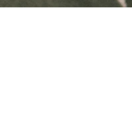
Tomorrow
Magazine
About Us
Experiences
nts
Crowdinvesting
Sustainability Report 2025
Roadmap