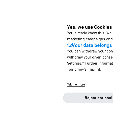
Yes, we use Cookies
You already know this: We
marketing campaigns and 
Your data belongs 
You can withdraw your cons
withdraw your given consen
Settings." Further informa
Tomorrow’s
Imprint
.
Tell me more
Reject optional