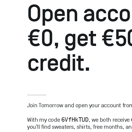
Open acco
€0, get €5
credit.
Join Tomorrow and open your account from 
6VfHkTUD
With my code
, we both receive
you’ll find sweaters, shirts, free months, 