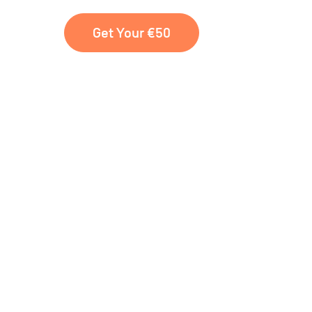
Get Your €50