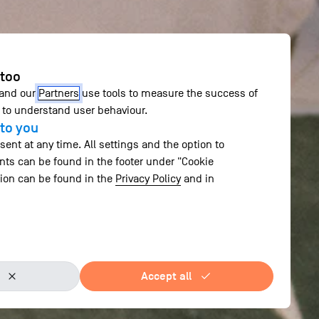
 too
 and our
Partners
use tools to measure the success of
to understand user behaviour.
to you
ent at any time. All settings and the option to
ts can be found in the footer under "Cookie
tion can be found in the
Privacy Policy
and in
Accept all